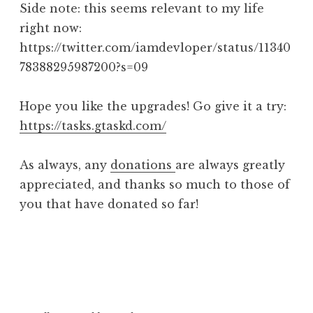
Side note: this seems relevant to my life
right now:
https://twitter.com/iamdevloper/status/11340
78388295987200?s=09
Hope you like the upgrades! Go give it a try:
https://tasks.gtaskd.com/
As always, any
donations
are always greatly
appreciated, and thanks so much to those of
you that have donated so far!