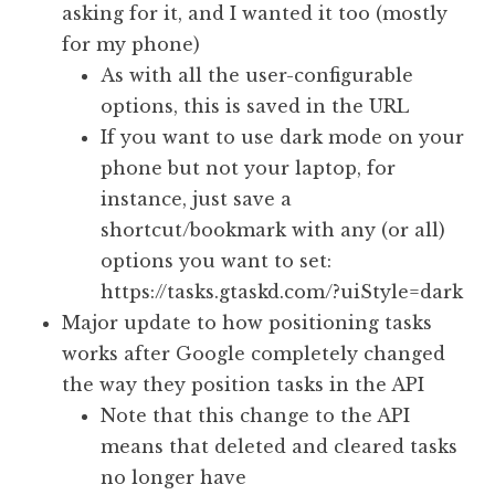
asking for it, and I wanted it too (mostly
for my phone)
As with all the user-configurable
options, this is saved in the URL
If you want to use dark mode on your
phone but not your laptop, for
instance, just save a
shortcut/bookmark with any (or all)
options you want to set:
https://tasks.gtaskd.com/?uiStyle=dark
Major update to how positioning tasks
works after Google completely changed
the way they position tasks in the API
Note that this change to the API
means that deleted and cleared tasks
no longer have