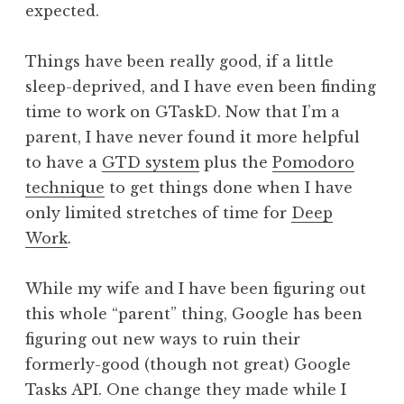
expected.
Things have been really good, if a little
sleep-deprived, and I have even been finding
time to work on GTaskD. Now that I’m a
parent, I have never found it more helpful
to have a
GTD system
plus the
Pomodoro
technique
to get things done when I have
only limited stretches of time for
Deep
Work
.
While my wife and I have been figuring out
this whole “parent” thing, Google has been
figuring out new ways to ruin their
formerly-good (though not great) Google
Tasks API. One change they made while I