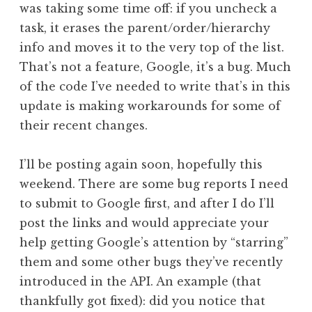
was taking some time off: if you uncheck a
task, it erases the parent/order/hierarchy
info and moves it to the very top of the list.
That’s not a feature, Google, it’s a bug. Much
of the code I’ve needed to write that’s in this
update is making workarounds for some of
their recent changes.
I’ll be posting again soon, hopefully this
weekend. There are some bug reports I need
to submit to Google first, and after I do I’ll
post the links and would appreciate your
help getting Google’s attention by “starring”
them and some other bugs they’ve recently
introduced in the API. An example (that
thankfully got fixed): did you notice that