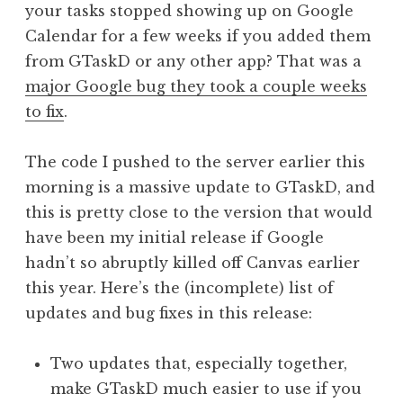
your tasks stopped showing up on Google
Calendar for a few weeks if you added them
from GTaskD or any other app? That was a
major Google bug they took a couple weeks
to fix
.
The code I pushed to the server earlier this
morning is a massive update to GTaskD, and
this is pretty close to the version that would
have been my initial release if Google
hadn’t so abruptly killed off Canvas earlier
this year. Here’s the (incomplete) list of
updates and bug fixes in this release:
Two updates that, especially together,
make GTaskD much easier to use if you