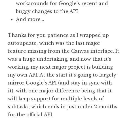
workarounds for Google’s recent and
buggy changes to the API
And more…
Thanks for you patience as I wrapped up
autoupdate, which was the last major
feature missing from the Canvas interface. It
was a huge undertaking, and now that it’s
working, my next major project is building
my own API. At the start it’s going to largely
mirror Google’s API (and stay in sync with
it), with one major difference being that it
will keep support for multiple levels of
subtasks, which ends in just under 2 months
for the official API.