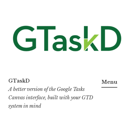
Skip
to
content
GTaskD
Menu
A better version of the Google Tasks
Canvas interface, built with your GTD
system in mind