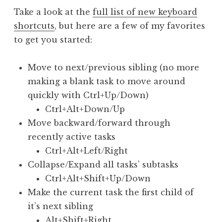
Take a look at the
full list of new keyboard
shortcuts
, but here are a few of my favorites
to get you started:
Move to next/previous sibling (no more
making a blank task to move around
quickly with Ctrl+Up/Down)
Ctrl+Alt+Down/Up
Move backward/forward through
recently active tasks
Ctrl+Alt+Left/Right
Collapse/Expand all tasks’ subtasks
Ctrl+Alt+Shift+Up/Down
Make the current task the first child of
it’s next sibling
Alt+Shift+Right