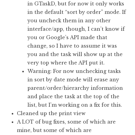
in GTaskD, but for now it only works
in the default “sort by order” mode. If
you uncheck them in any other
interface/app, though, I can’t know if
you or Google’s API made that
change, so I have to assume it was
you and the task will show up at the
very top where the API put it.
Warning: For now unchecking tasks
in sort by date mode will erase any
parent/order/hierarchy information
and place the task at the top of the
list, but I’m working on a fix for this.
Cleaned up the print view
A LOT of bug fixes, some of which are
mine, but some of which are