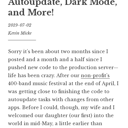
Autoupdate, Dark Mode,
and More!
2019-07-02
Kevin Micke
Sorry it’s been about two months since I
posted and a month and a half since I
pushed new code to the production server—
life has been crazy. After our
non-profit’s
400-band music festival at the end of April, I
was getting close to finishing the code to
autoupdate tasks with changes from other
apps. Before I could, though, my wife and I
welcomed our daughter (our first) into the
world in mid-May, a little earlier than