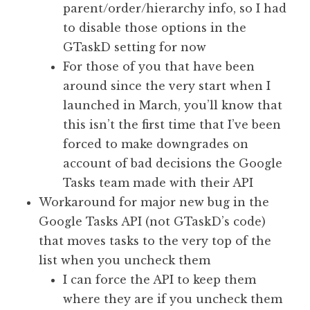
parent/order/hierarchy info, so I had
to disable those options in the
GTaskD setting for now
For those of you that have been
around since the very start when I
launched in March, you’ll know that
this isn’t the first time that I’ve been
forced to make downgrades on
account of bad decisions the Google
Tasks team made with their API
Workaround for major new bug in the
Google Tasks API (not GTaskD’s code)
that moves tasks to the very top of the
list when you uncheck them
I can force the API to keep them
where they are if you uncheck them