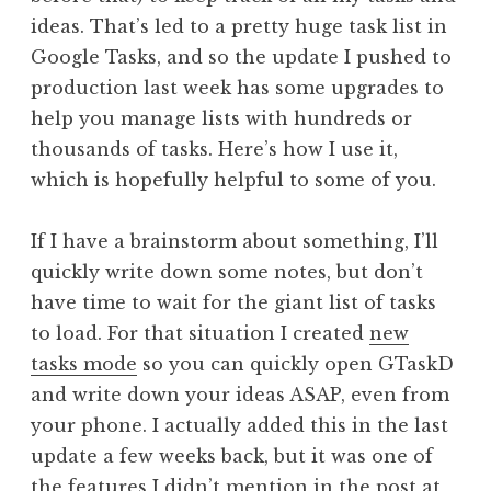
ideas. That’s led to a pretty huge task list in
Google Tasks, and so the update I pushed to
production last week has some upgrades to
help you manage lists with hundreds or
thousands of tasks. Here’s how I use it,
which is hopefully helpful to some of you.
If I have a brainstorm about something, I’ll
quickly write down some notes, but don’t
have time to wait for the giant list of tasks
to load. For that situation I created
new
tasks mode
so you can quickly open GTaskD
and write down your ideas ASAP, even from
your phone. I actually added this in the last
update a few weeks back, but it was one of
the features I didn’t mention in the post at