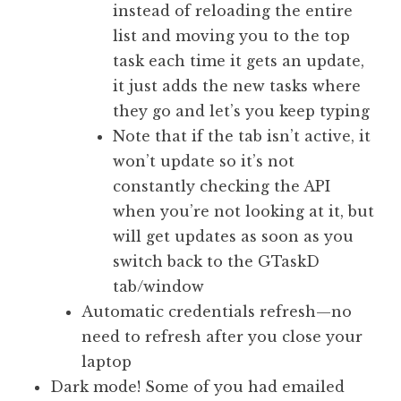
instead of reloading the entire
list and moving you to the top
task each time it gets an update,
it just adds the new tasks where
they go and let’s you keep typing
Note that if the tab isn’t active, it
won’t update so it’s not
constantly checking the API
when you’re not looking at it, but
will get updates as soon as you
switch back to the GTaskD
tab/window
Automatic credentials refresh—no
need to refresh after you close your
laptop
Dark mode! Some of you had emailed