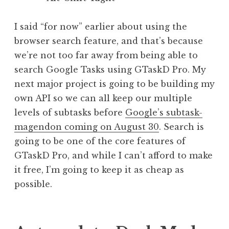
I said “for now” earlier about using the
browser search feature, and that’s because
we’re not too far away from being able to
search Google Tasks using GTaskD Pro. My
next major project is going to be building my
own API so we can all keep our multiple
levels of subtasks before
Google’s subtask-
magendon coming on August 30
. Search is
going to be one of the core features of
GTaskD Pro, and while I can’t afford to make
it free, I’m going to keep it as cheap as
possible.