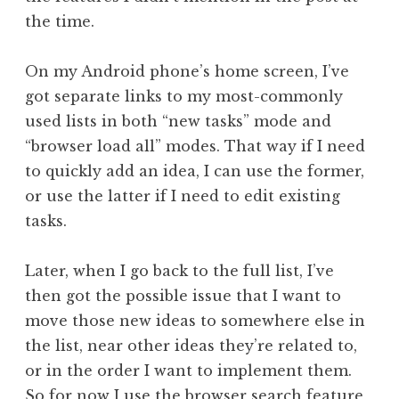
the time.
On my Android phone’s home screen, I’ve
got separate links to my most-commonly
used lists in both “new tasks” mode and
“browser load all” modes. That way if I need
to quickly add an idea, I can use the former,
or use the latter if I need to edit existing
tasks.
Later, when I go back to the full list, I’ve
then got the possible issue that I want to
move those new ideas to somewhere else in
the list, near other ideas they’re related to,
or in the order I want to implement them.
So for now I use the browser search feature