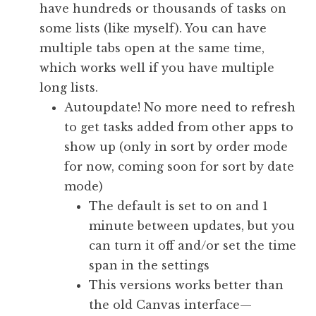
have hundreds or thousands of tasks on
some lists (like myself). You can have
multiple tabs open at the same time,
which works well if you have multiple
long lists.
Autoupdate! No more need to refresh
to get tasks added from other apps to
show up (only in sort by order mode
for now, coming soon for sort by date
mode)
The default is set to on and 1
minute between updates, but you
can turn it off and/or set the time
span in the settings
This versions works better than
the old Canvas interface—