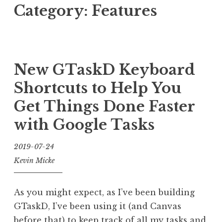
Category:
Features
New GTaskD Keyboard
Shortcuts to Help You
Get Things Done Faster
with Google Tasks
2019-07-24
Kevin Micke
As you might expect, as I’ve been building
GTaskD, I’ve been using it (and Canvas
before that) to keep track of all my tasks and