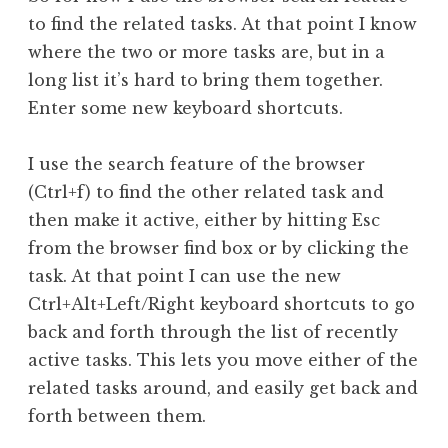
to find the related tasks. At that point I know
where the two or more tasks are, but in a
long list it’s hard to bring them together.
Enter some new keyboard shortcuts.
I use the search feature of the browser
(Ctrl+f) to find the other related task and
then make it active, either by hitting Esc
from the browser find box or by clicking the
task. At that point I can use the new
Ctrl+Alt+Left/Right keyboard shortcuts to go
back and forth through the list of recently
active tasks. This lets you move either of the
related tasks around, and easily get back and
forth between them.